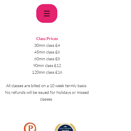
Class Prices
30min class £4
45min class £6
60min class £8
90min class £12
120min class £16
All classes are billed on a 10 week termly basis.
No refunds will be issued for holidays or missed
classes.