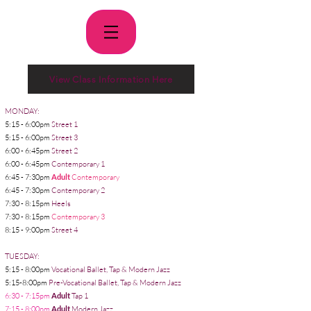
View Class Information Here
MONDAY:
5:15 - 6:00pm
Street 1
5:15 - 6:00pm
Street 3
6:00 - 6:45pm
Street 2
6:00 - 6:45pm
Contemporary 1
6:45 - 7:30pm
Adult
Contemporary
6:45 - 7:30pm
Contemporary 2
7:30 - 8:15pm
Heels
7:30 - 8:15pm
Contemporary 3
8:15 - 9:00pm
Street 4
TUESDAY:
5:15 - 8:00pm
Vocational Ballet, Tap & Modern Jazz
5
5:15-8:00pm
Pre-Vocational Ballet, Tap & Modern Jazz
6:30 - 7:15pm
Adult
Tap 1
7:15 - 8:00pm
Adult
Modern Jazz