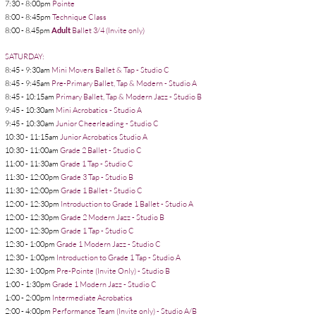
7:30 - 8:00pm
Pointe
8:00 - 8:45pm
Technique Class
8:00 - 8.45pm
Adult
Ballet 3/4 (Invite only)
SATURDAY:
8:45 - 9:30am
Mini Movers Ballet & Tap - Studio C
8:45 - 9:45am
Pre-Primary Ballet, Tap & Modern - Studio A
8:45 - 10:15am
Primary Ballet, Tap & Modern Jazz - Studio B
9:45 - 10:30am
Mini Acrobatics - Studio A
9:45 - 10:30am
Junior
Cheerleading - Studio C
10:30 - 11:15am
Junior Acrobatics Studio A
10:30 - 11:00am
Grade 2 Ballet - Studio C
11:00 - 11:30am
Grade 1 Tap - Studio C
11:30 - 12:00pm
Grade 3 Tap - Studio B
11:30 - 12:00pm
Grade 1 Ballet - Studio C
12:00 - 12:30pm
Introduction to Grade 1 Ballet - Studio A
12:00 - 12:30pm
Grade 2 Modern Jazz - Studio B
12:00 - 12:30pm
Grade 1 Tap - Studio C
12:30 - 1:00pm
Grade 1 Modern Jazz - Studio C
12:30 - 1:00pm
Introduction to Grade 1 Tap - Studio A
12:30 - 1:00pm
Pre-Pointe (Invite Only) - Studio B
1:00 - 1:30pm
Grade 1 Modern Jazz - Studio C
1:00 - 2:00pm
Intermediate Acrobatics
2:00 - 4:00pm
Performance Team (Invite only) - Studio A/B