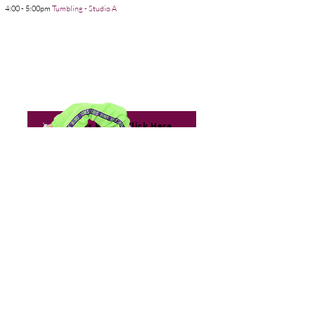
4:00 - 5:00pm
Tumbling - Studio A
13:
For Class Prices Click Here