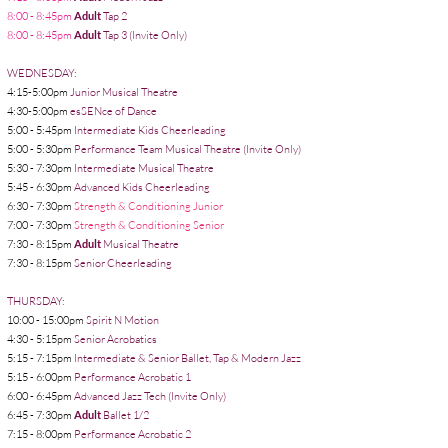
8:00 - 8:45pm
Adult
Tap 2
8:00 - 8:45pm
Adult
Tap 3 (Invite Only)
WEDNESDAY:
4:15-5:00pm
Junior Musical Theatre
4:30-5:00pm
esSENce of Dance
5:00 - 5:45pm
Intermediate Kids Cheerleading
5:00 - 5:30pm
Performance Team Musical Theatre (Invite Only)
5:
5:30 - 7:30pm
Intermediate Musical Theatre
5:45 - 6:30pm
Advanced Kids Cheerleading
6:30 - 7:30pm
Strength & Conditioning Junior
7:00 - 7:30pm
Strength & Conditioning
Senior
7:30 - 8:15pm
Adult
Musical Theatre
7:30 - 8:15pm
Senior
Cheerleading
THURSDAY:
10:00 - 15:00pm
Spirit N Motion
4:30 - 5:15pm
Senior Acrobatics
5:15 - 7:15pm
Intermediate &
Senior Ballet, Tap & Modern Jazz
5:15 - 6:00pm
Performance Acrobatic 1
6:00 - 6:45pm
Advanced Jazz Tech (Invite Only)
6:45 - 7:30pm
Adult
Ballet 1/2
7:15 - 8:00pm
Performance Acrobatic 2