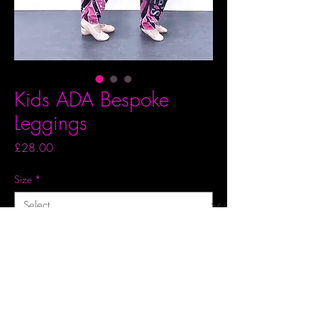
Kids ADA Bespoke
Leggings
Price
£28.00
Size
*
Quantity
*
Add to Basket